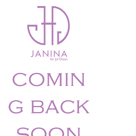
comin
g back
soon