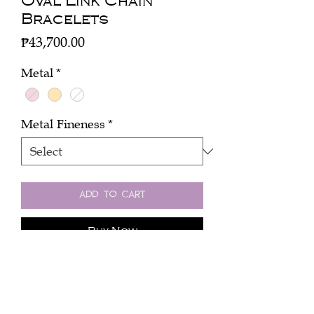
Oval Link Chain
Bracelets
Price
₱43,700.00
Metal
*
Metal Fineness
*
Add to Cart
Buy Now
An 18k rose gold chain, 1 oval links
5.53 grams.
18 cm long.
An 18k rose white chain, 1 oval links