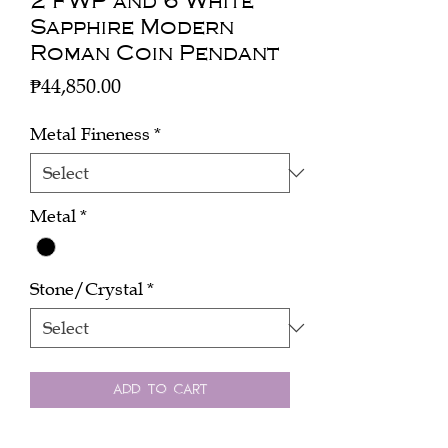
2 FWP and 6 White
Sapphire Modern
Roman Coin Pendant
Price
₱44,850.00
Metal Fineness
*
Metal
*
Stone/Crystal
*
Add to Cart
Buy Now