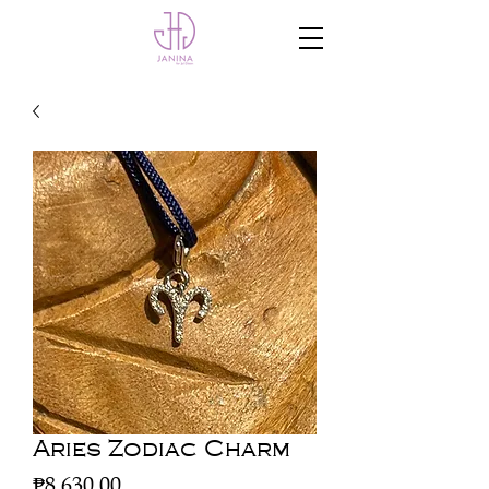
Aries Zodiac Charm
Price
₱8,630.00