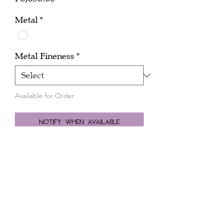
Metal
*
Metal Fineness
*
Available for Order
Notify When Available
Zodiac sign Aries 0.04 cts diamond in
18k white gold.
10mm long chain.
Peninsula Manila Hotel
Ayala Avenue, Makati City
+632.8845.0140
|