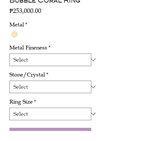
Bubble Coral Ring
Price
₱253,000.00
Metal
*
Metal Fineness
*
Stone/Crystal
*
Ring Size
*
Add to Cart