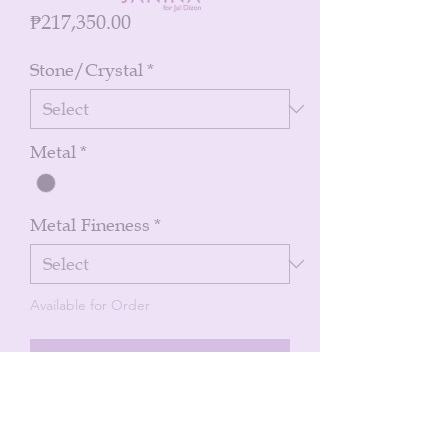
Price
₱217,350.00
Stone/Crystal
*
Metal
*
Metal Fineness
*
Available for Order
Notify When Available
Bracelet of green emeralds oval cabs 7
pcs 6.12 cts with diamonds 8.21 cts in