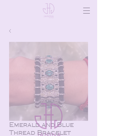
Emerald and Blue
Thread Bracelet