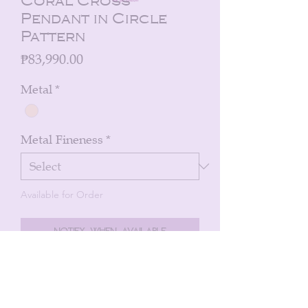
Coral Cross
Pendant in Circle
Pattern
Price
₱83,990.00
Metal
*
Metal Fineness
*
Available for Order
Notify When Available
Cross pendants in a circle pattern with
coral enamel with 0.39cts diamonds in
18k yellow gold.