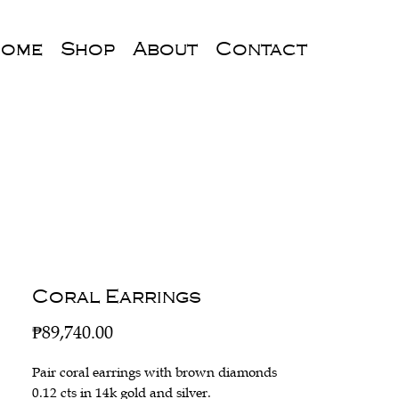
ome
Shop
About
Contact
Coral Earrings
Price
₱89,740.00
Pair coral earrings with brown diamonds
0.12 cts in 14k gold and silver.