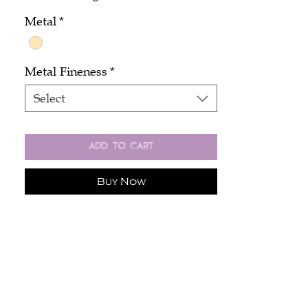
Metal
*
Metal Fineness
*
Select
Add to Cart
Buy Now