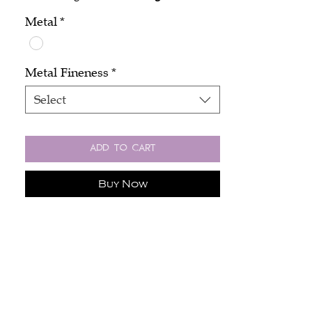
Metal
*
Metal Fineness
*
Select
Add to Cart
Buy Now