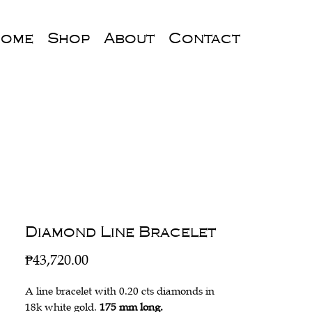
ome
Shop
About
Contact
Diamond Line Bracelet
Price
₱43,720.00
A line bracelet with 0.20 cts diamonds in
18k white gold.
175 mm long.