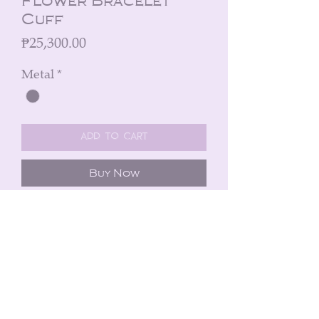
Flower Bracelet
Cuff
Price
₱25,300.00
Metal
*
Add to Cart
Buy Now
A bracelet cuff in black silver and 3
flowers (0.03 cts diamond) in 21k
fusion yellow gold and silver.
Peninsula Manila Hotel
Ayala Avenue, Makati City