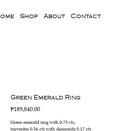
ome
Shop
About
Contact
Green Emerald Ring
Price
₱189,840.00
Green emerald ring with 0.73 cts,
tsavorites 0.56 cts with diamonds 0.17 cts