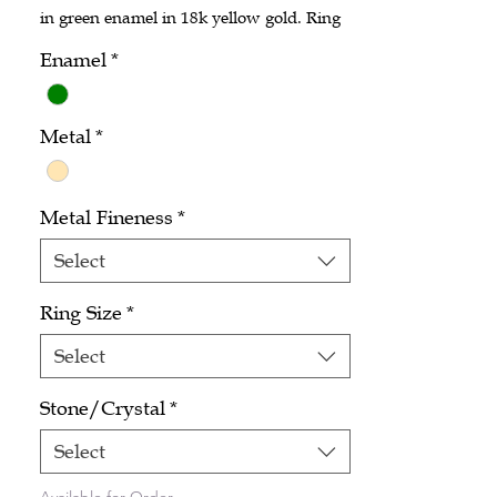
in green enamel in 18k yellow gold. Ring
size 6.5.
Enamel
*
Metal
*
Metal Fineness
*
Select
Ring Size
*
Select
Stone/Crystal
*
Select