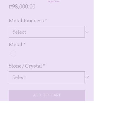
Price
₱98,000.00
Metal Fineness
*
Metal
*
Stone/Crystal
*
Add to Cart
Buy Now
St James cross in 14k white gold with