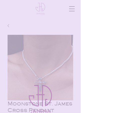
Moonstone St. James
Cross Pendant