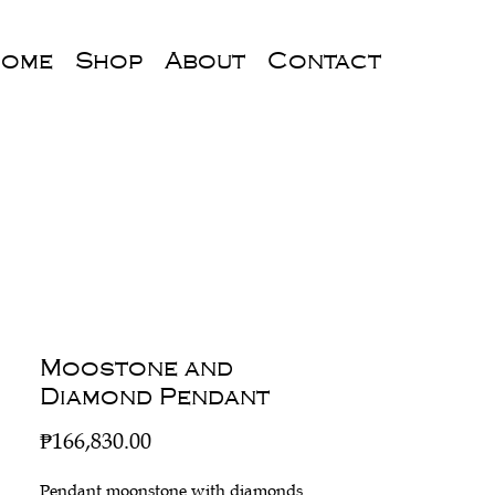
ome
Shop
About
Contact
Moostone and
Diamond Pendant
Price
₱166,830.00
Pendant moonstone with diamonds