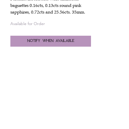
baguettes 0.16cts, 0.13cts round pink
sapphires, 0.72cts and 25.56cts. 35mm.
Available for Order
Notify When Available