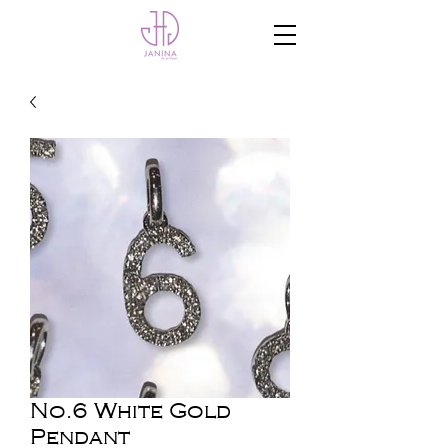
No.6 White Gold
Pendant