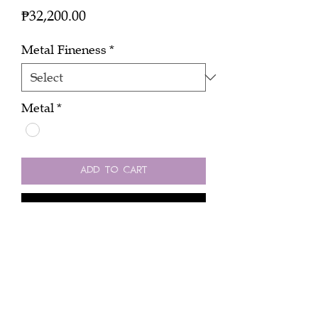
Price
₱32,200.00
Metal Fineness
*
Metal
*
Add to Cart
Buy Now
No 6 in 18k white gold 0.14 cts
pendant.
Peninsula Manila Hotel