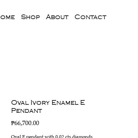
ome
Shop
About
Contact
Oval Ivory Enamel E
Pendant
Price
₱66,700.00
Oval E pendant with 0.02 cts diamonds