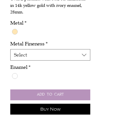
in 14k yellow gold with ivory enamel,
28mm.
Metal
*
Metal Fineness
*
Select
Enamel
*
Add to Cart
Buy Now