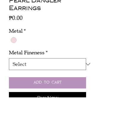
Pearl Dangler
Earrings
Price
₱0.00
Metal
*
Metal Fineness
*
Add to Cart
Buy Now
Click here to inquire about the price.
One pair dangler with pearls, mixed
color diamonds (4 cts) in 18k rose gold.