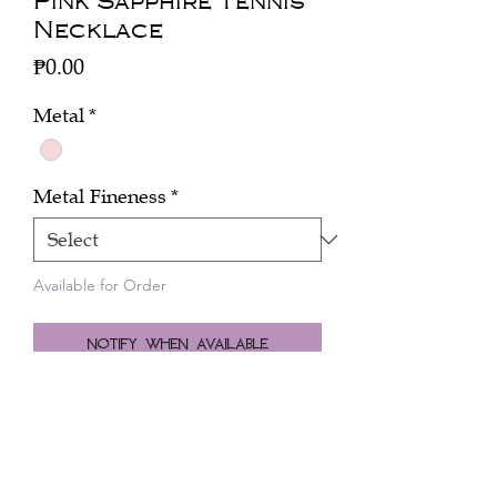
Pink Sapphire Tennis
Necklace
Price
₱0.00
Metal
*
Metal Fineness
*
Available for Order
Notify When Available
Click here to inquire about the price.
A tennis necklace of brilliant cut pink
sapphires (10.85 cts) and brown
diamonds (5.35 cts) in 18k pink gold.