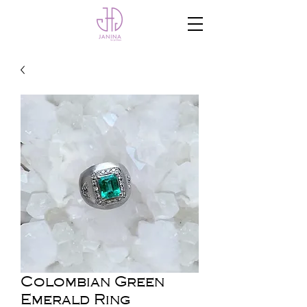
Colombian Green
Emerald Ring