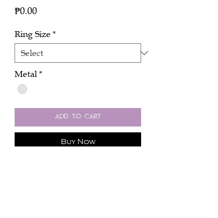
Price
₱0.00
Ring Size
*
Metal
*
Add to Cart
Buy Now
Click here to inquire about the price.
One colombian green emerald ring
(2.41 carats) with 0.51 cts diamond in
platinum.