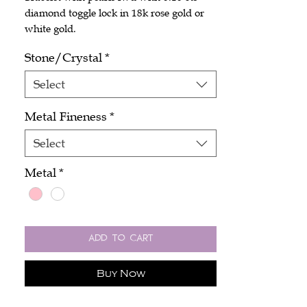
diamond toggle lock in 18k rose gold or
white gold.
Stone/Crystal
*
Select
Metal Fineness
*
Select
Metal
*
Add to Cart
Buy Now