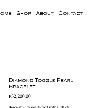
ome
Shop
About
Contact
Diamond Toggle Pearl
Bracelet
Price
₱32,200.00
Bracelet with pearls fwd with 0.10 cts