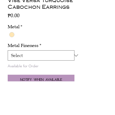
Vise Versa Turquoise
Cabochon Earrings
Price
₱0.00
Metal
*
Metal Fineness
*
Available for Order
Notify When Available
Click here to inquire about the price.
Pair earrings vise versa turquoise oval
cabochons 18.59 cts, with chrysoprase
20.34 cts with coral and diamonds