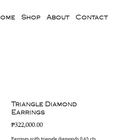
ome
Shop
About
Contact
Triangle Diamond
Earrings
Price
₱322,000.00
Earrings with triangle diamonds 0.65 cts