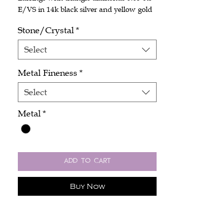
E/VS in 14k black silver and yellow gold
Stone/Crystal
*
Select
Metal Fineness
*
Select
Metal
*
Add to Cart
Buy Now