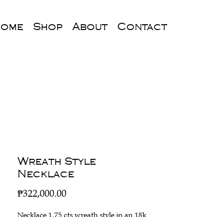
ome
Shop
About
Contact
Wreath Style
Necklace
Price
₱322,000.00
Necklace 1.75 cts wreath style in an 18k