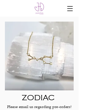
ZODIAC
Please email us regarding pre-orders!