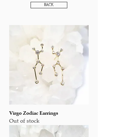
Back
Virgo Zodiac Earrings
Out of stock