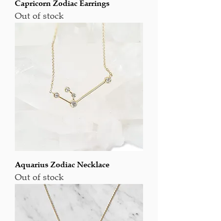
Capricorn Zodiac Earrings
Out of stock
Aquarius Zodiac Necklace
Out of stock