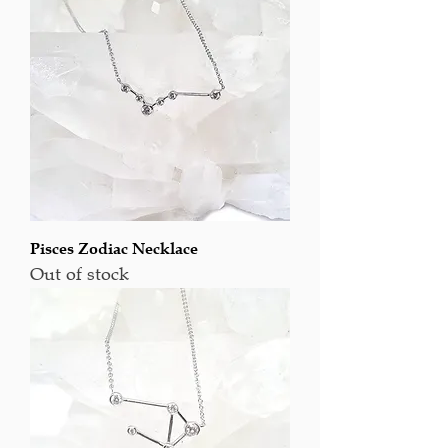
Pisces Zodiac Necklace
Out of stock