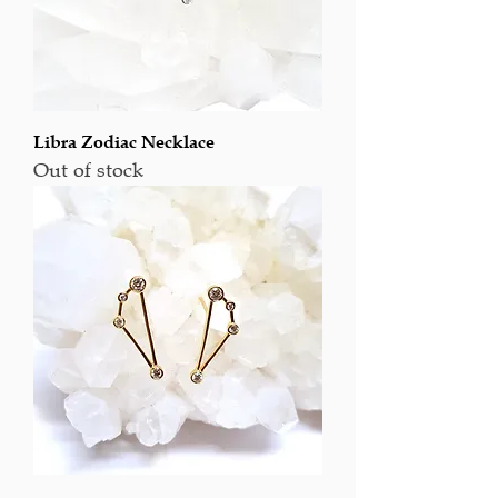
Libra Zodiac Necklace
Out of stock