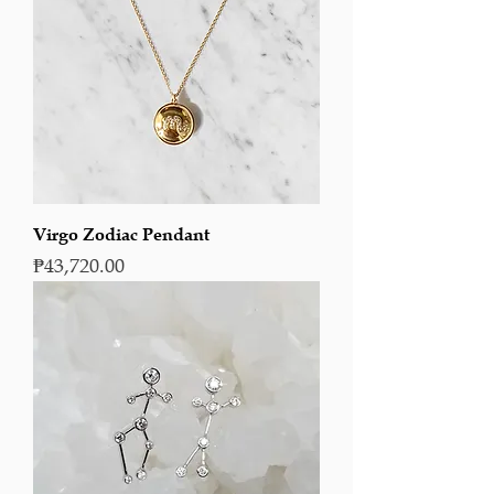
Virgo Zodiac Pendant
Price
₱43,720.00