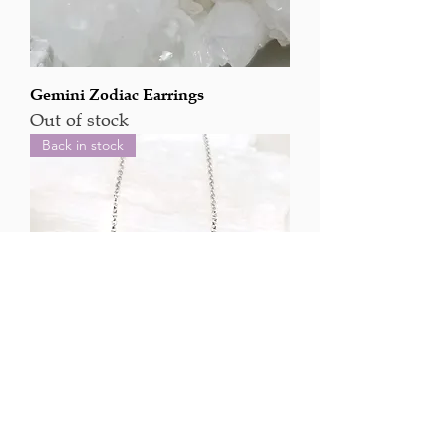
Gemini Zodiac Earrings
Out of stock
Back in stock
Aries Zodiac Pendant